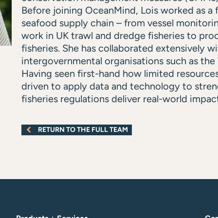
Before joining OceanMind, Lois worked as a f
seafood supply chain – from vessel monitori
work in UK trawl and dredge fisheries to proc
fisheries. She has collaborated extensively 
intergovernmental organisations such as th
Having seen first-hand how limited resources
driven to apply data and technology to stre
fisheries regulations deliver real-world impac
RETURN TO THE FULL TEAM