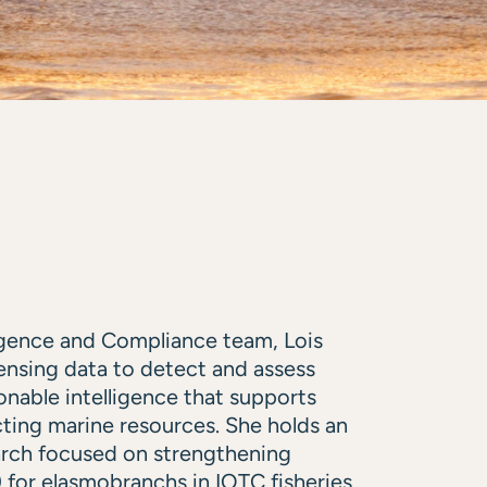
ligence and Compliance team, Lois
sensing data to detect and assess
ionable intelligence that supports
ting marine resources. She holds an
arch focused on strengthening
or elasmobranchs in IOTC fisheries.