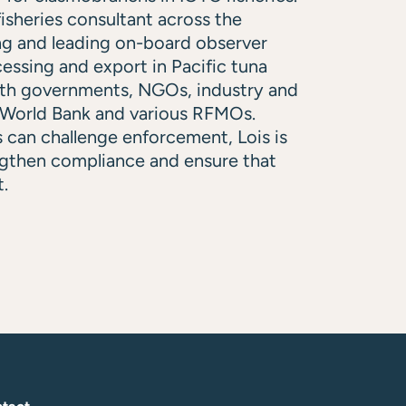
isheries consultant across the
ng and leading on-board observer
essing and export in Pacific tuna
with governments, NGOs, industry and
e World Bank and various RFMOs.
 can challenge enforcement, Lois is
ngthen compliance and ensure that
t.