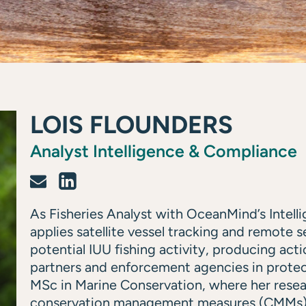
LOIS FLOUNDERS
Analyst Intelligence & Compliance
As Fisheries Analyst with OceanMind’s Intel
applies satellite vessel tracking and remote 
potential IUU fishing activity, producing act
partners and enforcement agencies in protec
MSc in Marine Conservation, where her rese
conservation management measures (CMMs) f