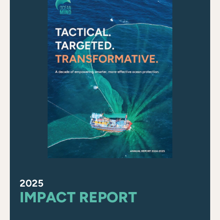
2025
IMPACT REPORT