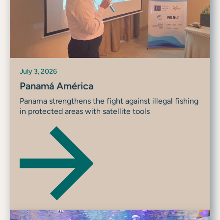
July 3, 2026
Panamá América
Panama strengthens the fight against illegal fishing
in protected areas with satellite tools