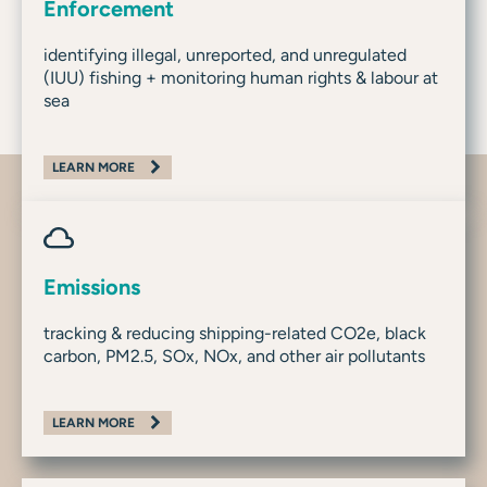
Enforcement
identifying illegal, unreported, and unregulated
(IUU) fishing + monitoring human rights & labour at
sea
LEARN MORE
Emissions
tracking & reducing shipping-related CO2e, black
carbon, PM2.5, SOx, NOx, and other air pollutants
LEARN MORE