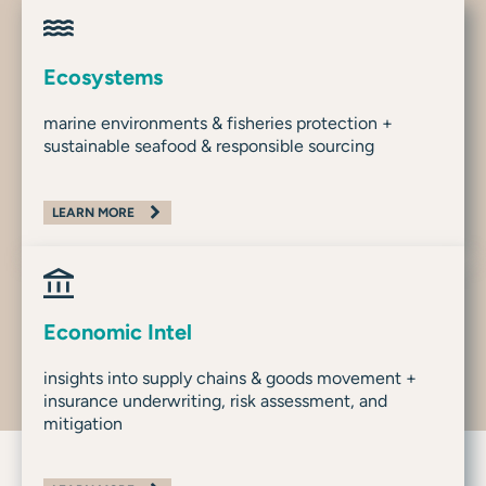
Ecosystems
marine environments & fisheries protection +
sustainable seafood & responsible sourcing
LEARN MORE
Economic Intel
insights into supply chains & goods movement +
insurance underwriting, risk assessment, and
mitigation