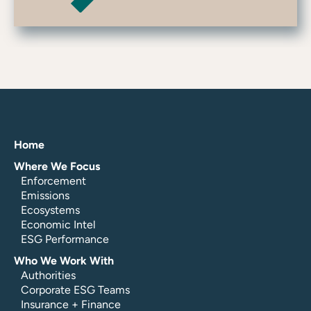
Home
Where We Focus
Enforcement
Emissions
Ecosystems
Economic Intel
ESG Performance
Who We Work With
Authorities
Corporate ESG Teams
Insurance + Finance