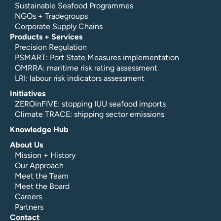
Sustainable Seafood Programmes
NGOs + Tradegroups
Corporate Supply Chains
Products + Services
Precision Regulation
PSMART: Port State Measures implementation
OMRRA: maritime risk rating assessment
LRI: labour risk indicators assessment
Initiatives
ZEROinFIVE: stopping IUU seafood imports
Climate TRACE: shipping sector emissions
Knowledge Hub
About Us
Mission + History
Our Approach
Meet the Team
Meet the Board
Careers
Partners
Contact