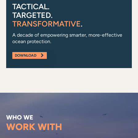
TACTICAL.
TARGETED.
TRANSFORMATIVE
.
A decade of empowering smarter, more-effective
ocean protection.
DOWNLOAD
WHO WE
WORK WITH