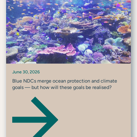
June 30, 2026
Blue NDCs merge ocean protection and climate
goals — but how will these goals be realised?