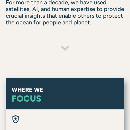
For more than a decade, we have used
satellites, AI, and human expertise to provide
crucial insights that enable others to protect
the ocean for people and planet.
WHERE WE
FOCUS