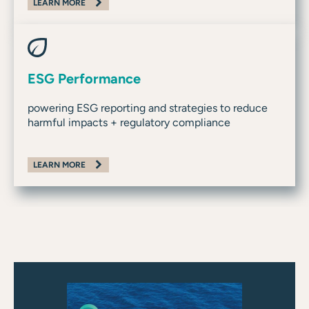
LEARN MORE
ESG Performance
powering ESG reporting and strategies to reduce
harmful impacts + regulatory compliance
LEARN MORE