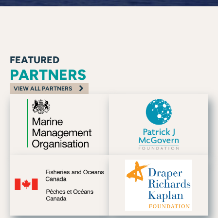
FEATURED
PARTNERS
VIEW ALL PARTNERS