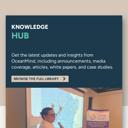
KNOWLEDGE
HUB
Get the latest updates and insights from
OceanMind, including announcements, media
coverage, articles, white papers, and case studies.
BROWSE THE FULL LIBRARY