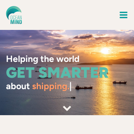
Helping the world
GET SMARTER
about
shipping.
|