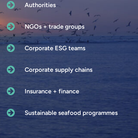
Authorities
NGOs + trade groups
Corporate ESG teams
Corporate supply chains
Insurance + finance
Sustainable seafood programmes