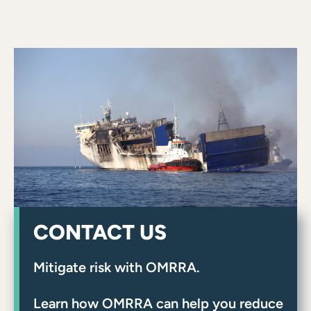
CONTACT US
Mitigate risk with OMRRA.
Learn how OMRRA can help you reduce