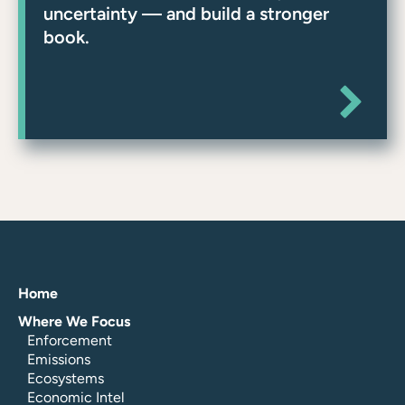
uncertainty — and build a stronger
book.
Home
Where We Focus
Enforcement
Emissions
Ecosystems
Economic Intel