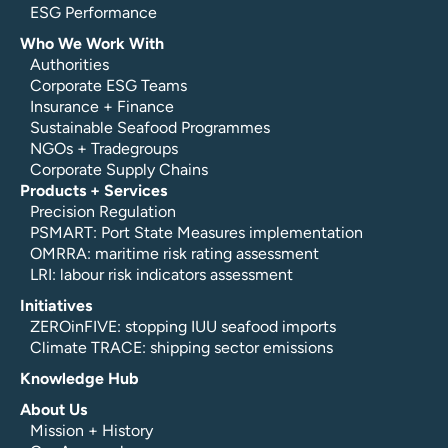
ESG Performance
Who We Work With
Authorities
Corporate ESG Teams
Insurance + Finance
Sustainable Seafood Programmes
NGOs + Tradegroups
Corporate Supply Chains
Products + Services
Precision Regulation
PSMART: Port State Measures implementation
OMRRA: maritime risk rating assessment
LRI: labour risk indicators assessment
Initiatives
ZEROinFIVE: stopping IUU seafood imports
Climate TRACE: shipping sector emissions
Knowledge Hub
About Us
Mission + History