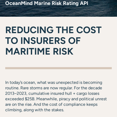
OceanMind Marine Risk Rating API
REDUCING THE COST
TO INSURERS OF
MARITIME RISK
In today’s ocean, what was unexpected is becoming
routine. Rare storms are now regular. For the decade
2013–2023, cumulative insured hull + cargo losses
exceeded $25B. Meanwhile, piracy and political unrest
are on the rise. And the cost of compliance keeps
climbing, along with the stakes.