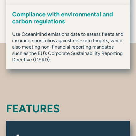
Compliance with environmental and
carbon regulations
Use OceanMind emissions data to assess fleets and
insurance portfolios against net-zero targets, while
also meeting non-financial reporting mandates
such as the EU’s Corporate Sustainability Reporting
Directive (CSRD).
FEATURES