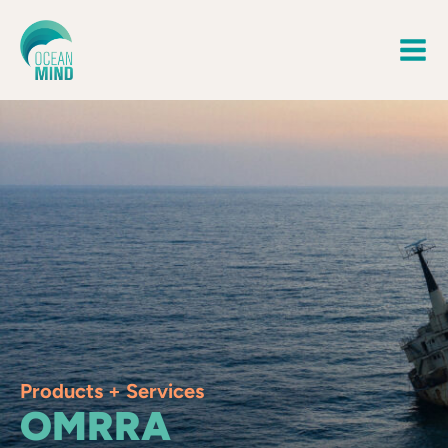
Products + Services
OMRRA