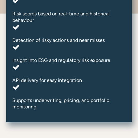
Risk scores based on real-time and historical
behaviour
Detection of risky actions and near misses
Insight into ESG and regulatory risk exposure
API delivery for easy integration
Supports underwriting, pricing, and portfolio
monitoring