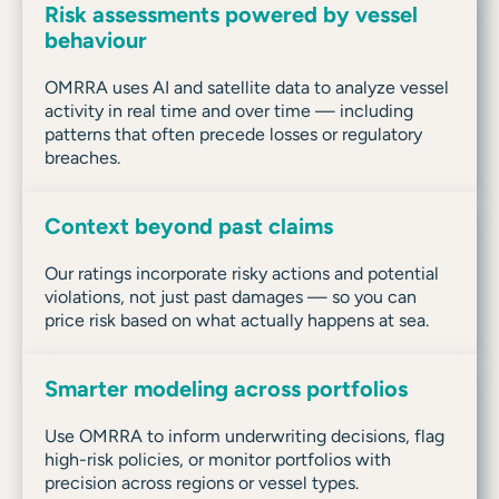
Risk assessments powered by vessel
behaviour
OMRRA uses AI and satellite data to analyze vessel
activity in real time and over time — including
patterns that often precede losses or regulatory
breaches.
Context beyond past claims
Our ratings incorporate risky actions and potential
violations, not just past damages — so you can
price risk based on what actually happens at sea.
Smarter modeling across portfolios
Use OMRRA to inform underwriting decisions, flag
high-risk policies, or monitor portfolios with
precision across regions or vessel types.