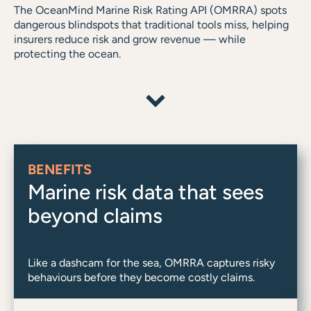
The OceanMind Marine Risk Rating API (OMRRA) spots
dangerous blindspots that traditional tools miss, helping
insurers reduce risk and grow revenue — while
protecting the ocean.
BENEFITS
Marine risk data that sees
beyond claims
Like a dashcam for the sea, OMRRA captures risky
behaviours before they become costly claims.