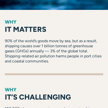
WHY
IT MATTERS
90% of the world’s goods move by sea, but as a result,
shipping causes over 1 billion tonnes of greenhouse
gases (GHGs) annually — 3% of the global total.
Shipping-related air pollution harms people in port cities
and coastal communities.
WHY
IT’S CHALLENGING