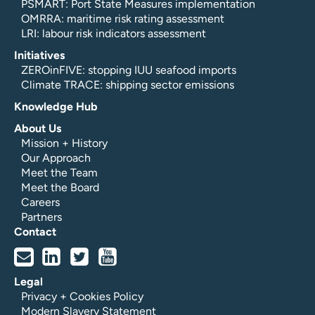
PSMART: Port State Measures implementation
OMRRA: maritime risk rating assessment
LRI: labour risk indicators assessment
Initiatives
ZEROinFIVE: stopping IUU seafood imports
Climate TRACE: shipping sector emissions
Knowledge Hub
About Us
Mission + History
Our Approach
Meet the Team
Meet the Board
Careers
Partners
Contact
Legal
Privacy + Cookies Policy
Modern Slavery Statement