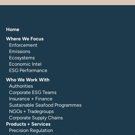
Home
Where We Focus
Enforcement
Emissions
Ecosystems
Economic Intel
ESG Performance
Who We Work With
Authorities
Corporate ESG Teams
Insurance + Finance
Sustainable Seafood Programmes
NGOs + Tradegroups
Corporate Supply Chains
Products + Services
Precision Regulation