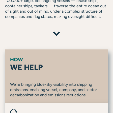
100,000+ large, oceangoing vessels — cruise ships,
container ships, tankers — traverse the entire ocean out
of sight and out of mind, under a complex structure of
companies and flag states, making oversight difficult.
HOW
WE HELP
We’re bringing blue-sky visibility into shipping
emissions, enabling vessel, company, and sector
decarbonization and emissions reductions.