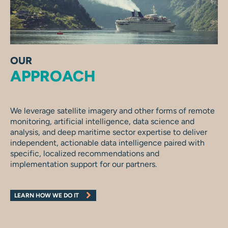
OUR
APPROACH
We leverage satellite imagery and other forms of remote
monitoring, artificial intelligence, data science and
analysis, and deep maritime sector expertise to deliver
independent, actionable data intelligence paired with
specific, localized recommendations and
implementation support for our partners.
LEARN HOW WE DO IT