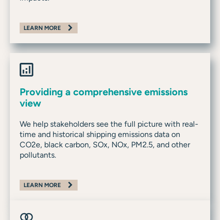
LEARN MORE
Providing a comprehensive emissions
view
We help stakeholders see the full picture with real-
time and historical shipping emissions data on
CO2e, black carbon, SOx, NOx, PM2.5, and other
pollutants.
LEARN MORE