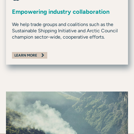
Empowering industry collaboration
We help trade groups and coalitions such as the
Sustainable Shipping Initiative and Arctic Council
champion sector-wide, cooperative efforts.
LEARN MORE