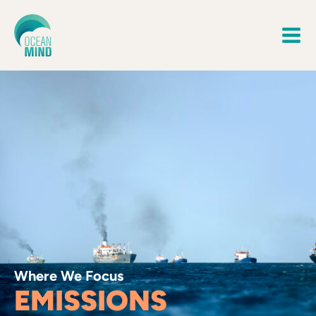
Where We Focus
EMISSIONS