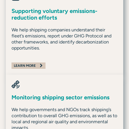
Supporting voluntary emissions-
reduction efforts
We help shipping companies understand their
fleet’s emissions, report under GHG Protocol and
other frameworks, and identify decarbonization
opportunities.
LEARN MORE
Monitoring shipping sector emissions
We help governments and NGOs track shipping’s
contribution to overall GHG emissions, as well as to
local and regional air quality and environmental
impacts.